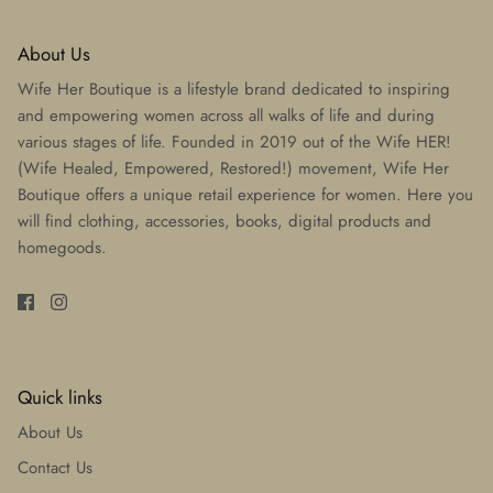
About Us
Wife Her Boutique is a lifestyle brand dedicated to inspiring
and empowering women across all walks of life and during
various stages of life. Founded in 2019 out of the Wife HER!
(Wife Healed, Empowered, Restored!) movement, Wife Her
Boutique offers a unique retail experience for women. Here you
will find clothing, accessories, books, digital products and
homegoods.
Quick links
About Us
Contact Us