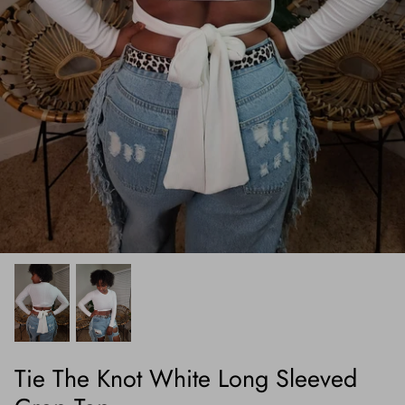
Tie The Knot White Long Sleeved