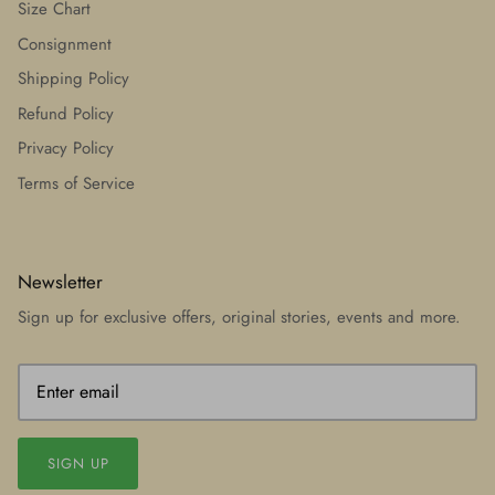
Size Chart
Consignment
Shipping Policy
Refund Policy
Privacy Policy
Terms of Service
Newsletter
Sign up for exclusive offers, original stories, events and more.
SIGN UP