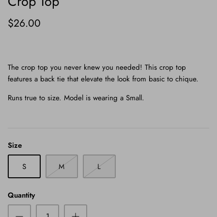
Crop Top
$26.00
The crop top you never knew you needed! This crop top
features a back tie that elevate the look from basic to chique.
Runs true to size. Model is wearing a Small.
Size
S
M
L
Quantity