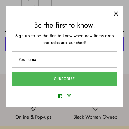
Be the first to know!
ADD TO CART
Sign up to be the first to know when new items drop
and sales are launched!
More payment options
SUBSCRIBE
International Shipping
New styles
Online & Pop-ups
Black Woman Owned