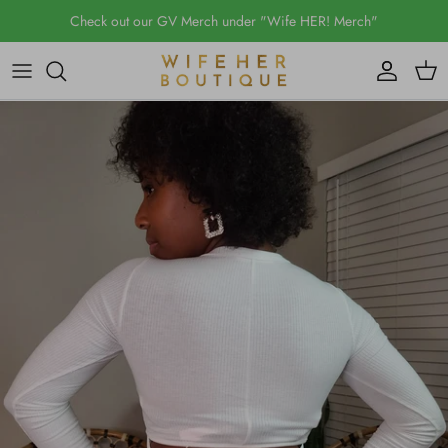
Skip
Check out our GV Merch under "Wife HER! Merch"
to
content